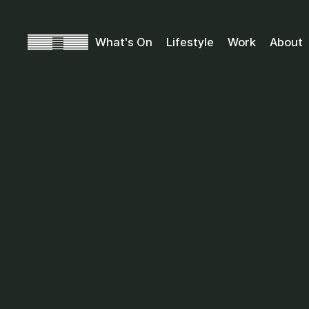
What's On
Lifestyle
Work
About