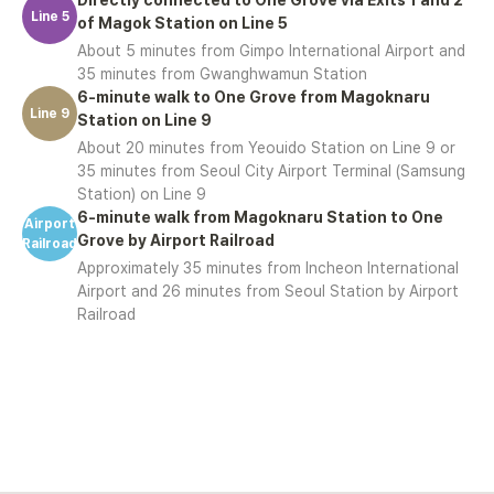
Line 5
of Magok Station on Line 5
About 5 minutes from Gimpo International Airport and
35 minutes from Gwanghwamun Station
6-minute walk to One Grove from Magoknaru
Line 9
Station on Line 9
About 20 minutes from Yeouido Station on Line 9 or
35 minutes from Seoul City Airport Terminal (Samsung
Station) on Line 9
6-minute walk from Magoknaru Station to One
Airport
Grove by Airport Railroad
Railroad
Approximately 35 minutes from Incheon International
Airport and 26 minutes from Seoul Station by Airport
Railroad