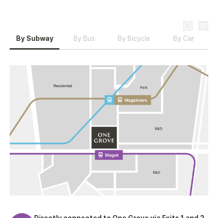
EN
By Subway
By Bus
By Bicycle
By Car
Directly connected to One Grove via Exits 1 and 2